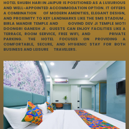
LUXURIOUS HOTEL
HOTEL SHUBH HARI IN JAIPUR IS POSITIONED AS A LUXURIOUS
AND WELL-APPOINTED ACCOMMODATION OPTION. IT OFFERS
A COMBINATION OF MODERN AMENITIES, ELEGANT DESIGN,
AND PROXIMITY TO KEY LANDMARKS LIKE THE SMS STADIUM ,
EXPLORE OUR ROOMS
BIRLA MANDIR TEMPLE AND GOVIND DEV JI TEMPLE MOTI
DOONGRI GANESH JI . GUESTS CAN ENJOY FACILITIES LIKE A
TERRACE, ROOM SERVICE, FREE WIFI, AND PRIVATE
PARKING. THE HOTEL FOCUSES ON PROVIDING A
BOOK A ROOM NOW
COMFORTABLE, SECURE, AND HYGIENIC STAY FOR BOTH
BUSINESS AND LEISURE TRAVELERS.