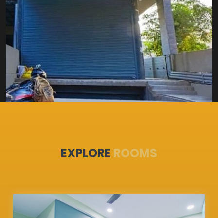
EXPLORE
ROOMS