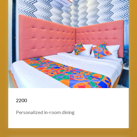
2200
Personalized in-room dining