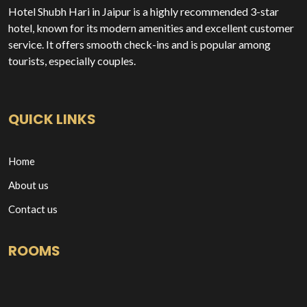
Hotel Shubh Hari in Jaipur is a highly recommended 3-star
hotel, known for its modern amenities and excellent customer
service. It offers smooth check-ins and is popular among
tourists, especially couples.
QUICK LINKS
Home
About us
Contact us
ROOMS