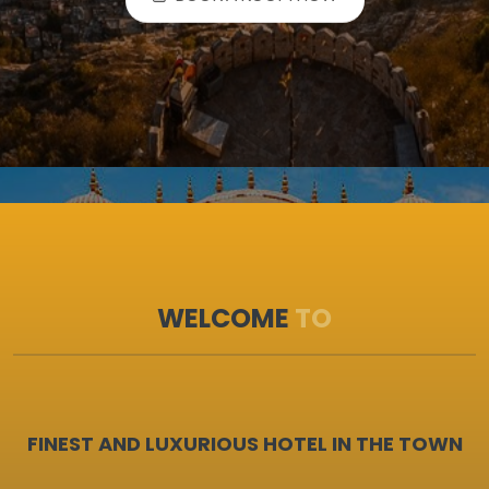
BOOK A ROOM NOW
WELCOME
TO
FINEST AND LUXURIOUS HOTEL IN THE TOWN