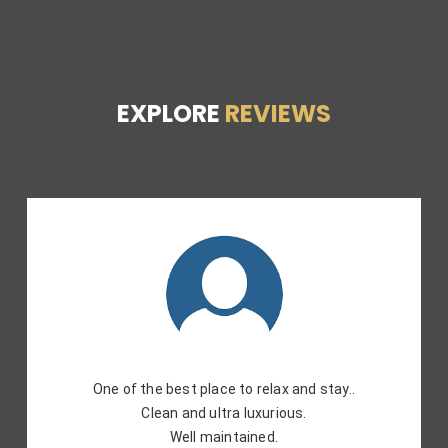
EXPLORE
REVIEWS
Prime Location. Rooms are clean. And the staff is
helpful. Overall a very good experience. Will
recommend the place.