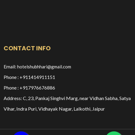
CONTACT INFO
Email:
hotelshubhhari@gmail.com
Phone : +911414911151
Phone : +917976676886
Address: C, 23, Pankaj Singhvi Marg, near Vidhan Sabha, Satya
Vihar, Indra Puri, Vidhayak Nagar, Lalkothi, Jaipur