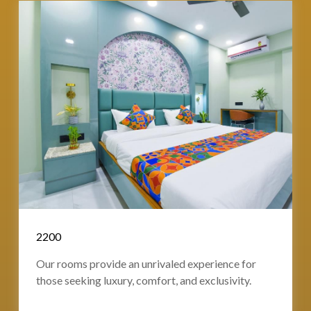
2200
Our rooms provide an unrivaled experience for
those seeking luxury, comfort, and exclusivity.