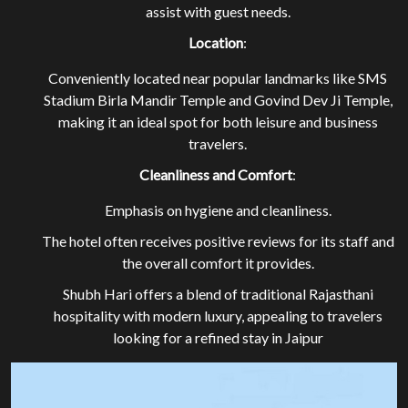
assist with guest needs.
Location
:
Conveniently located near popular landmarks like SMS
Stadium Birla Mandir Temple and Govind Dev Ji Temple,
making it an ideal spot for both leisure and business
travelers.
Cleanliness and Comfort
:
EXPLORE OUR ROOMS
Emphasis on hygiene and cleanliness.
The hotel often receives positive reviews for its staff and
BOOK A ROOM NOW
the overall comfort it provides.
Shubh Hari offers a blend of traditional Rajasthani
hospitality with modern luxury, appealing to travelers
looking for a refined stay in Jaipur