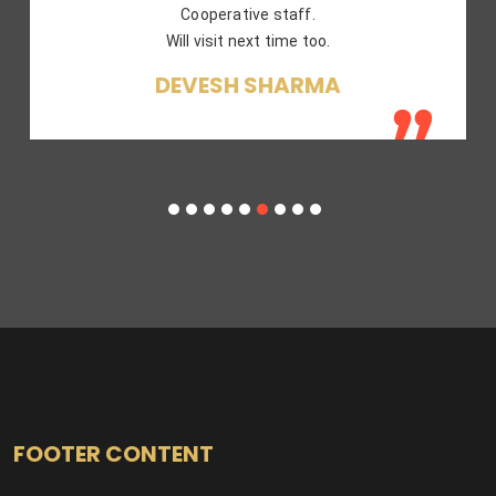
SAKET GUPTA
FOOTER CONTENT