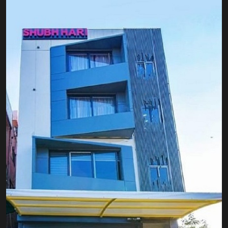
EXPLORE OUR ROOMS
BOOK A ROOM NOW