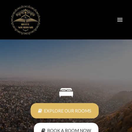
BOOK A ROOM NOW
EXPLORE OUR ROOMS