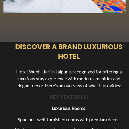
LUXURIOUS HOTEL
EXPLORE OUR ROOMS
DISCOVER A BRAND LUXURIOUS
HOTEL
BOOK A ROOM NOW
Hotel Shubh Hari in Jaipur is recognized for offering a
luxurious stay experience with modern amenities and
elegant decor. Here's an overview of what it provides:
KEY FEATURES:
Luxurious Rooms
:
Spacious, well-furnished rooms with premium decor.