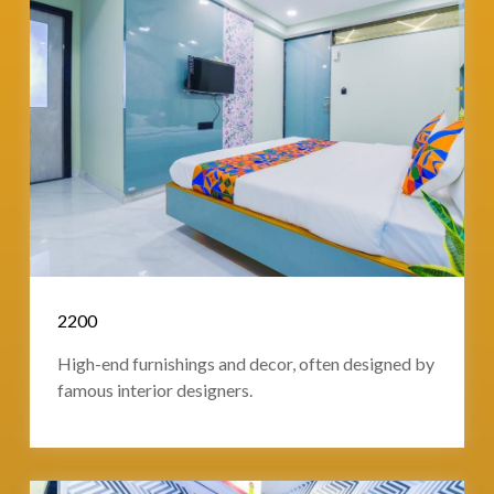
2200
High-end furnishings and decor, often designed by
famous interior designers.