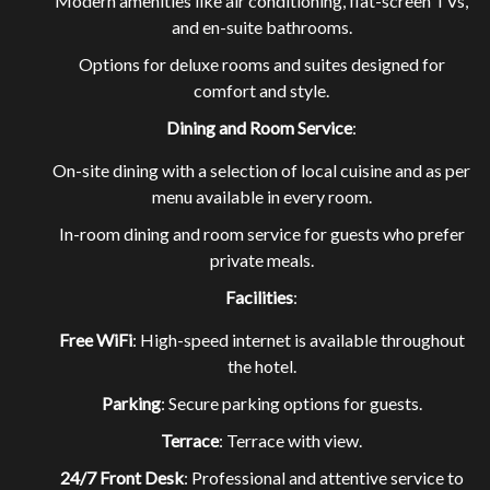
Modern amenities like air conditioning, flat-screen TVs,
and en-suite bathrooms.
Options for deluxe rooms and suites designed for
comfort and style.
Dining and Room Service
:
EXPLORE OUR ROOMS
On-site dining with a selection of local cuisine and as per
menu available in every room.
In-room dining and room service for guests who prefer
BOOK A ROOM NOW
private meals.
Facilities
:
Free WiFi
: High-speed internet is available throughout
the hotel.
Parking
: Secure parking options for guests.
Terrace
: Terrace with view.
24/7 Front Desk
: Professional and attentive service to